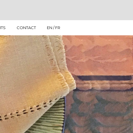
ITS
CONTACT
EN / FR