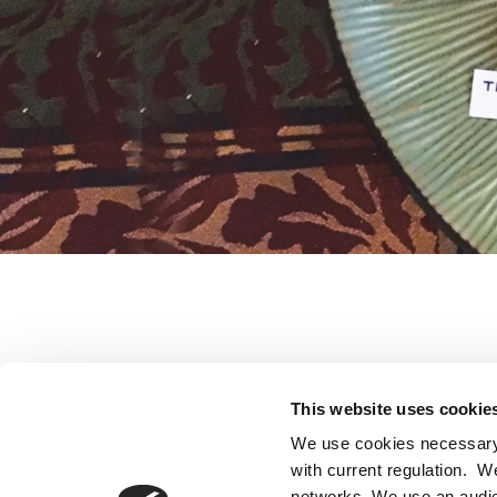
Little compa
This website uses cookie
We use cookies necessary 
with current regulation. W
networks. We use an audie