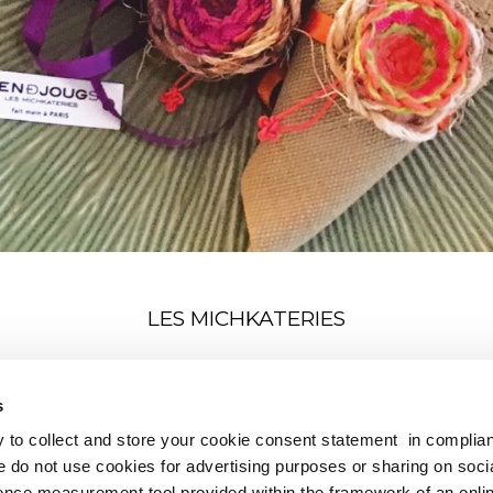
LES MICHKATERIES
nion objects to hold in your hand and relax on a weave line 
s
to collect and store your cookie consent statement in complia
e do not use cookies for advertising purposes or sharing on soci
nce measurement tool provided within the framework of an onli