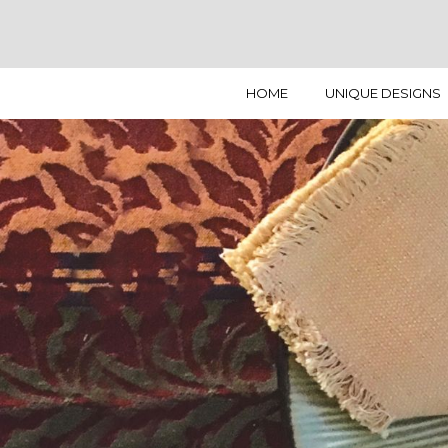
HOME
UNIQUE DESIGNS