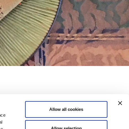
of fantasy !
Allow all cookies
nce
al
Allow selection
ne