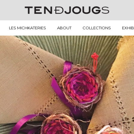
LES MICHKATERIES
ABOUT
COLLECTIONS
EXHIB