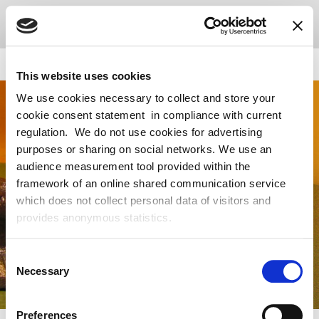
This website uses cookies
We use cookies necessary to collect and store your
cookie consent statement in compliance with current
regulation. We do not use cookies for advertising
purposes or sharing on social networks. We use an
audience measurement tool provided within the
framework of an online shared communication service
which does not collect personal data of visitors and
provides anonymous statistics.
Consent
Necessary
Selection
Preferences